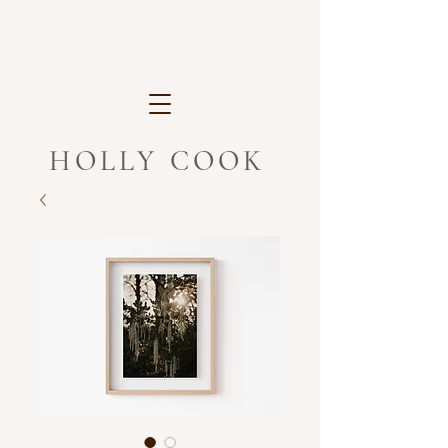
HOLLY COOK