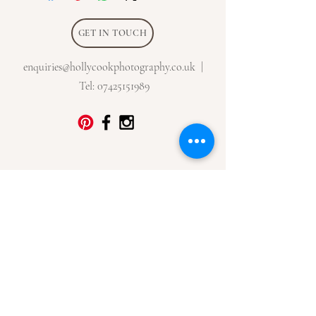
GET IN TOUCH
enquiries@hollycookphotography.co.uk
|
Tel:
07425151989