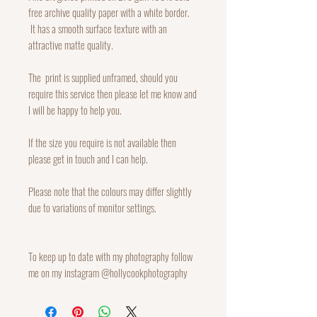
free archive quality paper with a white border.
It has a smooth surface texture with an
attractive matte quality.
The print is supplied unframed, should you
require this service then please let me know and
I will be happy to help you.
If the size you require is not available then
please get in touch and I can help.
Please note that the colours may differ slightly
due to variations of monitor settings.
To keep up to date with my photography follow
me on my instagram @hollycookphotography