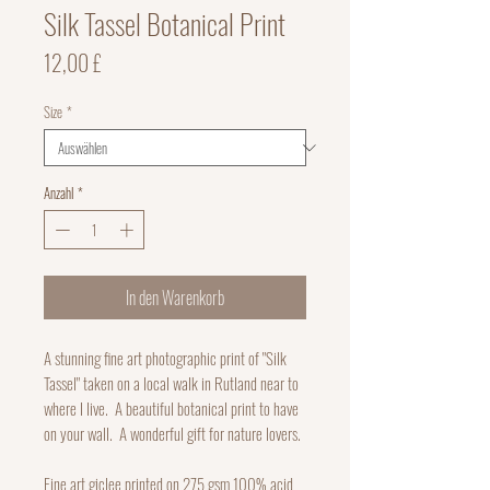
Silk Tassel Botanical Print
Preis
12,00 £
Size
*
Anzahl
*
In den Warenkorb
A stunning fine art photographic print of "Silk
Tassel" taken on a local walk in Rutland near to
where I live. A beautiful botanical print to have
on your wall. A wonderful gift for nature lovers.
Fine art giclee printed on 275 gsm 100% acid