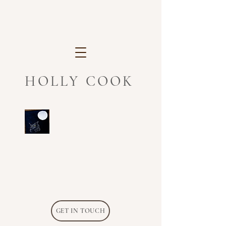
HOLLY COOK
GET IN TOUCH