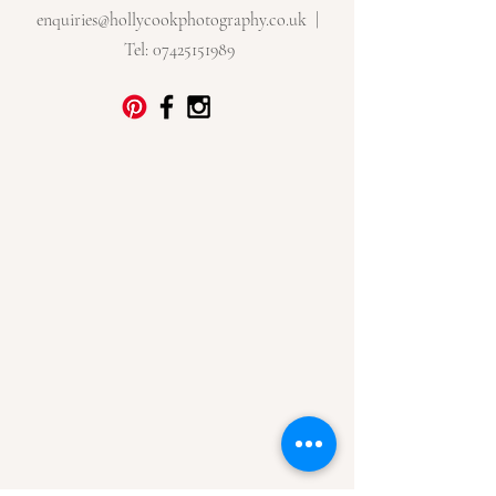
enquiries@hollycookphotography.co.uk
|
Tel:
07425151989